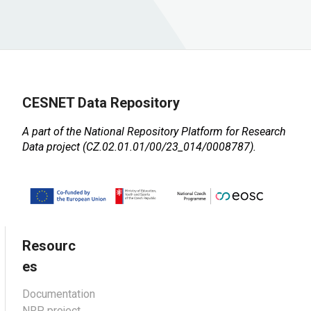
CESNET Data Repository
A part of the
National Repository Platform for Research
Data
project (CZ.02.01.01/00/23_014/0008787).
Resourc
es
Documentation
NRP project