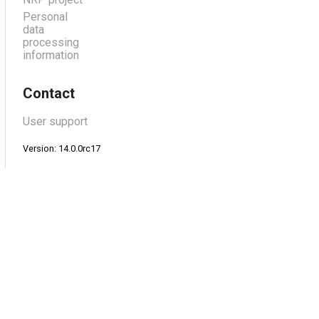
Personal
data
processing
information
Contact
User support
Version: 14.0.0rc17